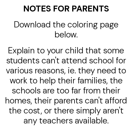
NOTES FOR PARENTS
Download the coloring page
below.
Explain to your child that some
students can't attend school for
various reasons, ie. they need to
work to help their families, the
schools are too far from their
homes, their parents can't afford
the cost, or there simply aren't
any teachers available.