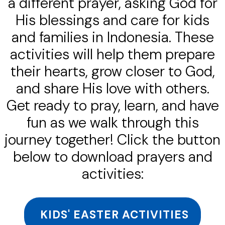
a different prayer, asking God for
His blessings and care for kids
and families in Indonesia. These
activities will help them prepare
their hearts, grow closer to God,
and share His love with others.
Get ready to pray, learn, and have
fun as we walk through this
journey together! Click the button
below to download prayers and
activities:
KIDS' EASTER ACTIVITIES