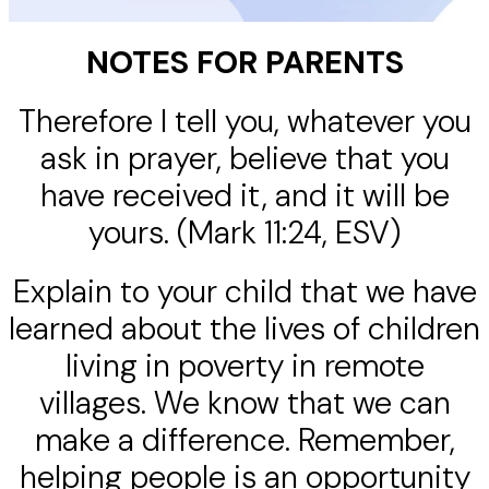
NOTES FOR PARENTS
Therefore I tell you, whatever you
ask in prayer, believe that you
have received it, and it will be
yours. (Mark 11:24, ESV)
Explain to your child that we have
learned about the lives of children
living in poverty in remote
villages. We know that we can
make a difference. Remember,
helping people is an opportunity