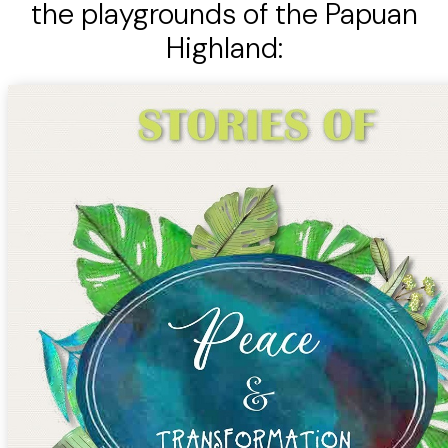
the playgrounds of the Papuan
Highland: