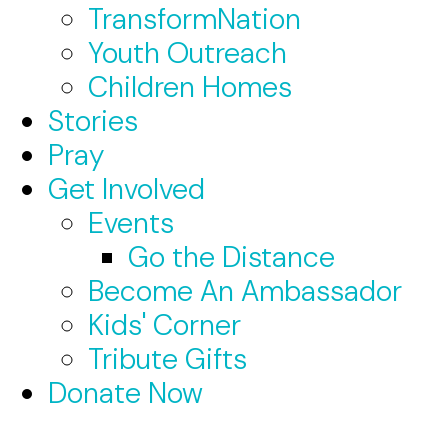
TransformNation
Youth Outreach
Children Homes
Stories
Pray
Get Involved
Events
Go the Distance
Become An Ambassador
Kids' Corner
Tribute Gifts
Donate Now