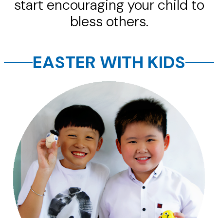
start encouraging your child to
bless others.
EASTER WITH KIDS