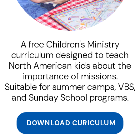
A free Children's Ministry
curriculum designed to teach
North American kids about the
importance of missions.
Suitable for summer camps, VBS,
and Sunday School programs.
DOWNLOAD CURICULUM