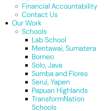
Financial Accountability
Contact Us
Our Work
Schools
Lab School
Mentawai, Sumatera
Borneo
Solo, Java
Sumba and Flores
Serui, Yapen
Papuan Highlands
TransformNation
Schools