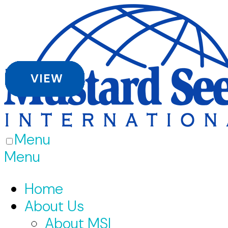
VIEW
VIEW
VIEW
VIEW
VIEW
VIEW
Menu
Menu
Home
About Us
About MSI