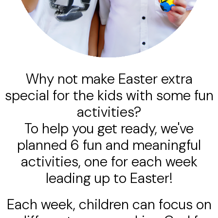
Why not make Easter extra
special for the kids with some fun
activities?
To help you get ready, we've
planned 6 fun and meaningful
activities, one for each week
leading up to Easter!
Each week, children can focus on