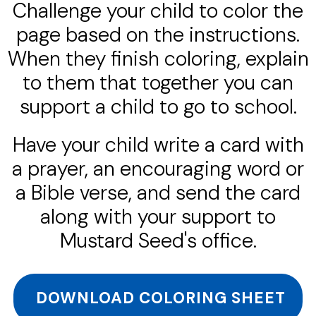
Challenge your child to color the
page based on the instructions.
When they finish coloring, explain
to them that together you can
support a child to go to school.
Have your child write a card with
a prayer, an encouraging word or
a Bible verse, and send the card
along with your support to
Mustard Seed's office.
DOWNLOAD COLORING SHEET