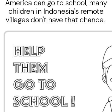
America can go to school, many
children in Indonesia's remote
villages don't have that chance.