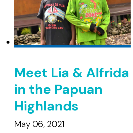
Meet Lia & Alfrida
in the Papuan
Highlands
May 06, 2021