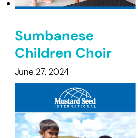
Sumbanese
Children Choir
June 27, 2024