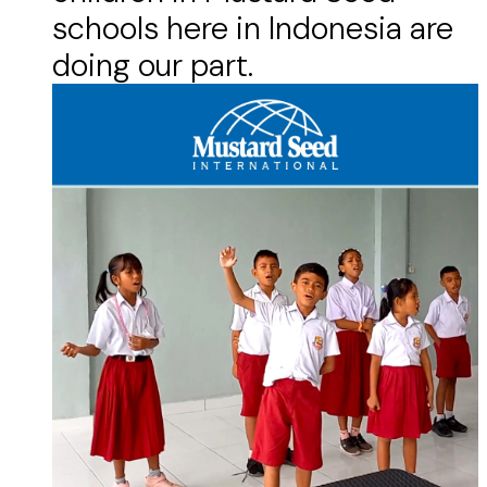
schools here in Indonesia are
doing our part.