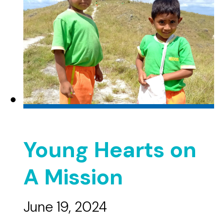
Young Hearts on
A Mission
June 19, 2024