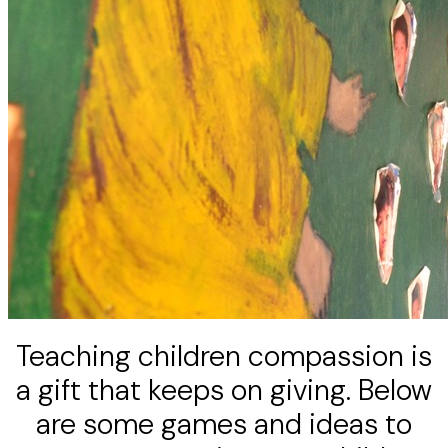
Teaching children compassion is
a gift that keeps on giving. Below
are some games and ideas to