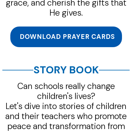
grace, and cherish the gifts that
He gives.
DOWNLOAD PRAYER CARDS
STORY BOOK
Can schools really change
children's lives?
Let's dive into stories of children
and their teachers who promote
peace and transformation from