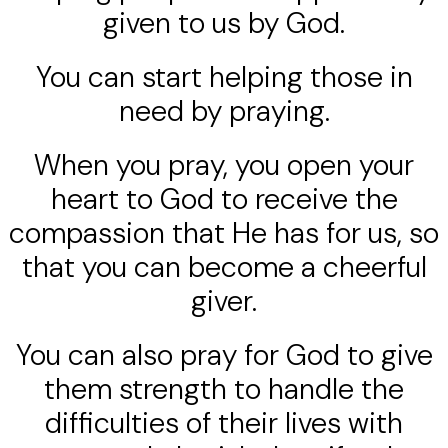
given to us by God.
You can start helping those in
need by praying.
When you pray, you open your
heart to God to receive the
compassion that He has for us, so
that you can become a cheerful
giver.
You can also pray for God to give
them strength to handle the
difficulties of their lives with