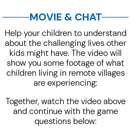
MOVIE & CHAT
Help your children to understand
about the challenging lives other
kids might have. The video will
show you some footage of what
children living in remote villages
are experiencing:
Together, watch the video above
and continue with the game
questions below: