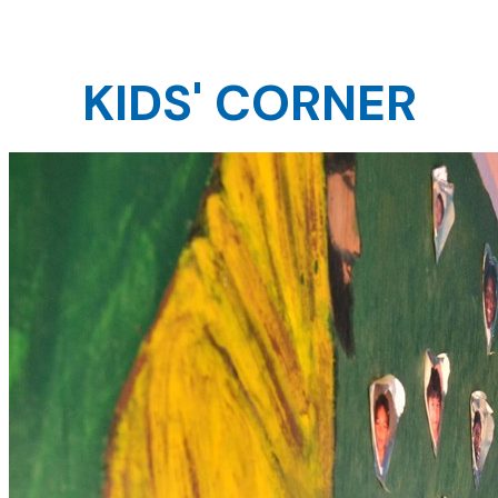
KIDS' CORNER