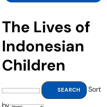
The Lives of
Indonesian
Children
Sort
SEARCH
by