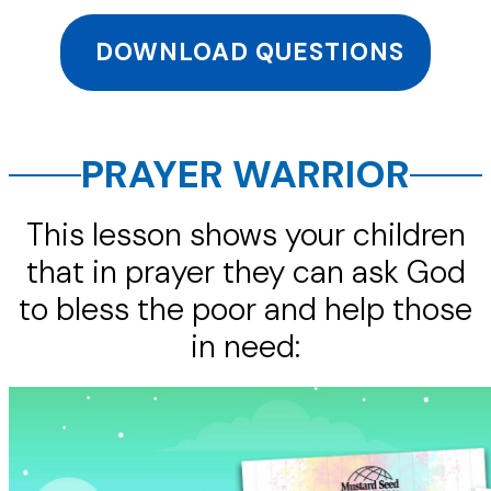
DOWNLOAD QUESTIONS
PRAYER WARRIOR
This lesson shows your children
that in prayer they can ask God
to bless the poor and help those
in need: