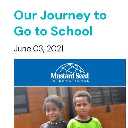
Our Journey to
Go to School
June 03, 2021