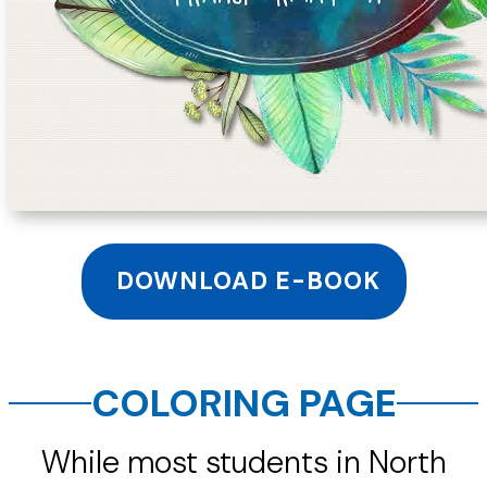
DOWNLOAD E-BOOK
COLORING PAGE
While most students in North