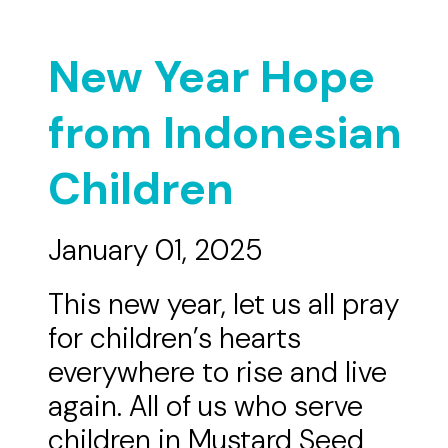
New Year Hope
from Indonesian
Children
January 01, 2025
This new year, let us all pray
for children’s hearts
everywhere to rise and live
again. All of us who serve
children in Mustard Seed