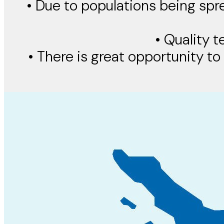
• Due to populations being spr
• Quality t
• There is great opportunity to