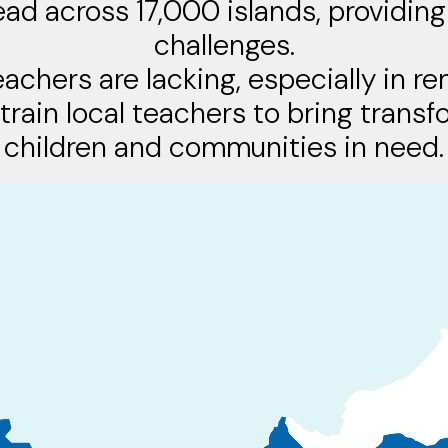
ead across 17,000 islands, providing
challenges.
eachers are lacking, especially in r
 train local teachers to bring trans
children and communities in need.