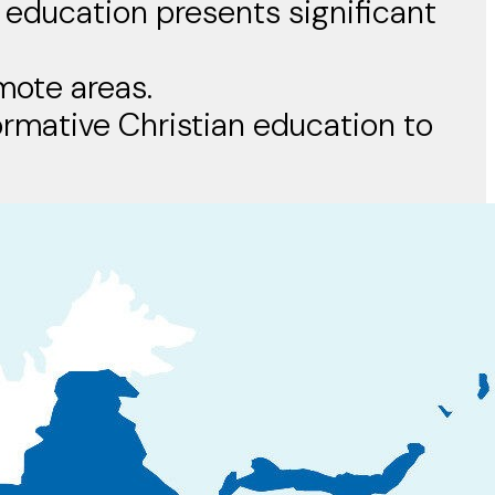
 education presents significant
emote areas.
formative Christian education to