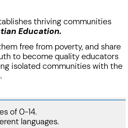
tablishes thriving communities
stian Education.
 them free from poverty, and share
youth to become quality educators
ing isolated communities with the
.
es of 0-14.
ferent languages.