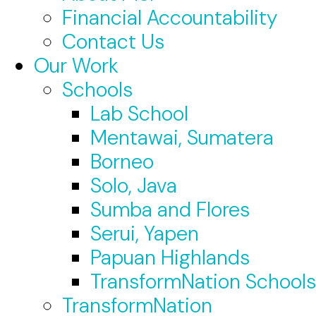
Financial Accountability
Contact Us
Our Work
Schools
Lab School
Mentawai, Sumatera
Borneo
Solo, Java
Sumba and Flores
Serui, Yapen
Papuan Highlands
TransformNation Schools
TransformNation