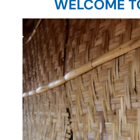
WELCOME TO