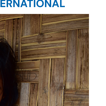
TERNATIONAL