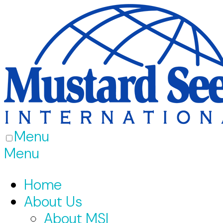
Menu
Menu
Home
About Us
About MSI