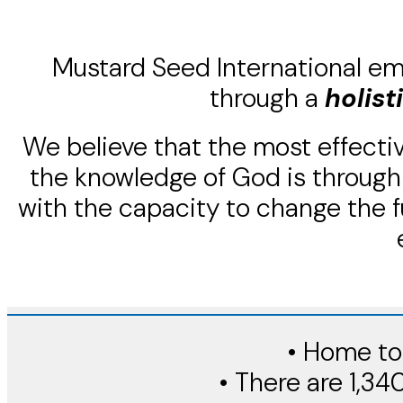
Mustard Seed International em
through a
holist
We believe that the most effectiv
the knowledge of God is through 
with the capacity to change the f
• Home to 
• There are 1,34