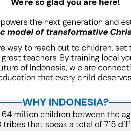
We're so glad you are here!
powers the next generation and es
ic model of transformative Chri
e way to reach out to children, set
great teachers. By training local 
uture of Indonesia, w
e are connect
education that every child deserves
WHY INDONESIA?
64 million children between the ag
0 tribes that speak a total of 715 dif