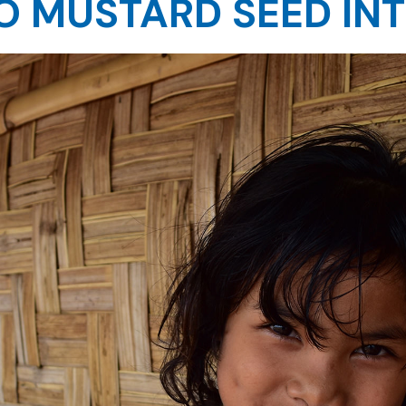
 MUSTARD SEED IN