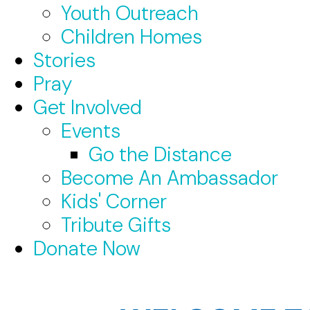
Youth Outreach
Children Homes
Stories
Pray
Get Involved
Events
Go the Distance
Become An Ambassador
Kids' Corner
Tribute Gifts
Donate Now