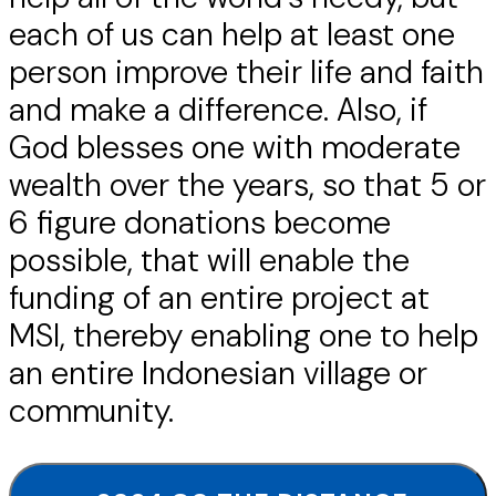
each of us can help at least one
person improve their life and faith
and make a difference. Also, if
God blesses one with moderate
wealth over the years, so that 5 or
6 figure donations become
possible, that will enable the
funding of an entire project at
MSI, thereby enabling one to help
an entire Indonesian village or
community.