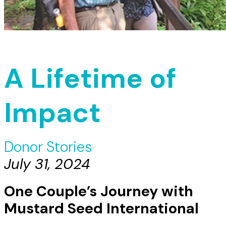
A Lifetime of
Impact
Donor Stories
July 31, 2024
One Couple’s Journey with
Mustard Seed International