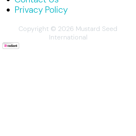
Privacy Policy
Copyright © 2026 Mustard Seed
International