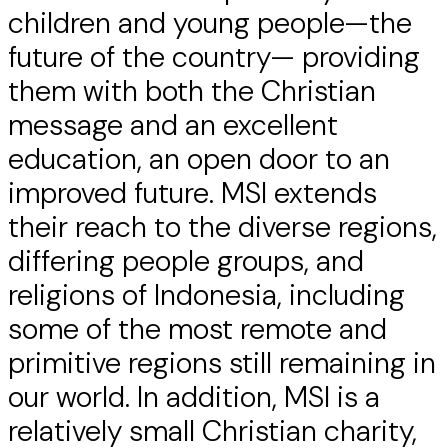
children and young people—the
future of the country— providing
them with both the Christian
message and an excellent
education, an open door to an
improved future. MSI extends
their reach to the diverse regions,
differing people groups, and
religions of Indonesia, including
some of the most remote and
primitive regions still remaining in
our world. In addition, MSI is a
relatively small Christian charity,