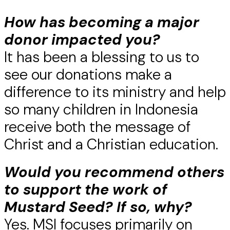
How has becoming a major
donor impacted you?
It has been a blessing to us to
see our donations make a
difference to its ministry and help
so many children in Indonesia
receive both the message of
Christ and a Christian education.
Would you recommend others
to support the work of
Mustard Seed? If so, why?
Yes. MSI focuses primarily on