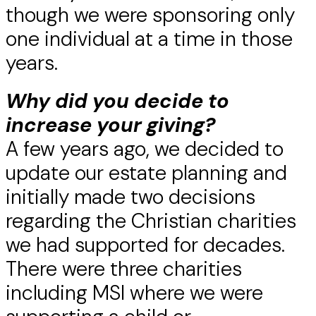
though we were sponsoring only
one individual at a time in those
years.
Why did you decide to
increase your giving?
A few years ago, we decided to
update our estate planning and
initially made two decisions
regarding the Christian charities
we had supported for decades.
There were three charities
including MSI where we were