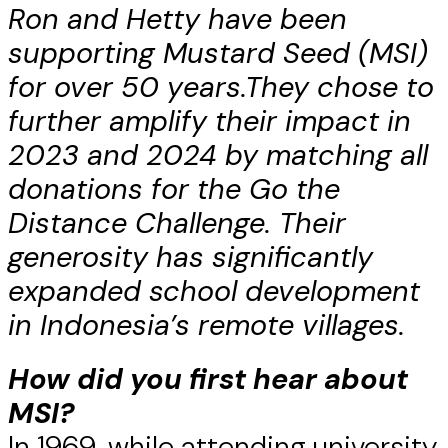
Ron and Hetty have been
supporting Mustard Seed (MSI)
for over 50 years.
They chose to
further amplify their impact in
2023 and 2024 by matching all
donations for the Go the
Distance Challenge. Their
generosity has significantly
expanded school development
in Indonesia’s remote villages.
How did you first hear about
MSI?
In 1969, while attending university