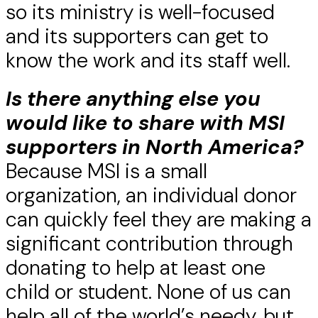
so its ministry is well-focused
and its supporters can get to
know the work and its staff well.
Is there anything else you
would like to share with MSI
supporters in North America?
Because MSI is a small
organization, an individual donor
can quickly feel they are making a
significant contribution through
donating to help at least one
child or student. None of us can
help all of the world’s needy, but