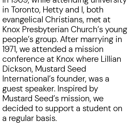
in Toronto, Hetty and I, both
evangelical Christians, met at
Knox Presbyterian Church’s young
people’s group. After marrying in
1971, we attended a mission
conference at Knox where Lillian
Dickson, Mustard Seed
International’s founder, was a
guest speaker. Inspired by
Mustard Seed’s mission, we
decided to support a student on
a regular basis.