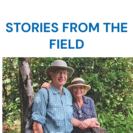
STORIES FROM THE
FIELD