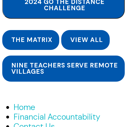
2024 GO THE DISTANCE
CHALLENGE
THE MATRIX
VIEW ALL
NINE TEACHERS SERVE REMOTE
VILLAGES
Home
Financial Accountability
Contact Us