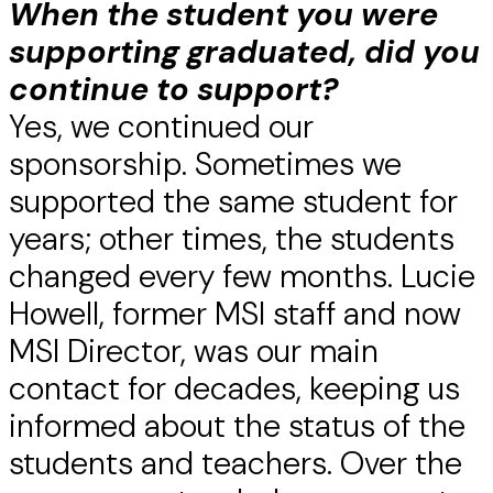
When the student you were
supporting graduated, did you
continue to support?
Yes, we continued our
sponsorship. Sometimes we
supported the same student for
years; other times, the students
changed every few months. Lucie
Howell, former MSI staff and now
MSI Director, was our main
contact for decades, keeping us
informed about the status of the
students and teachers. Over the