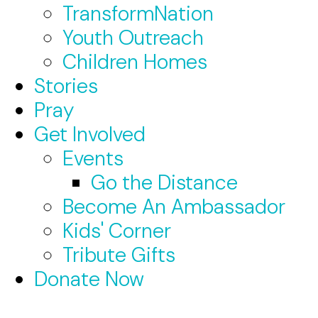
TransformNation
Youth Outreach
Children Homes
Stories
Pray
Get Involved
Events
Go the Distance
Become An Ambassador
Kids' Corner
Tribute Gifts
Donate Now