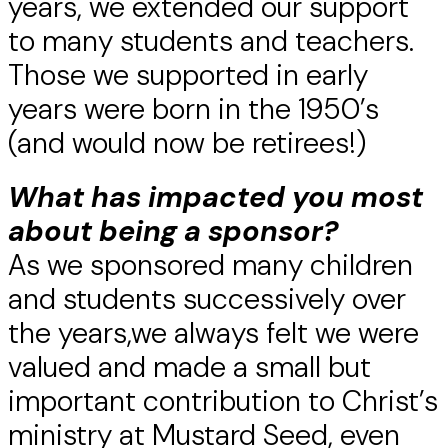
years, we extended our support
to many students and teachers.
Those we supported in early
years were born in the 1950’s
(and would now be retirees!)
What has impacted you most
about being a sponsor?
As we sponsored many children
and students successively over
the years,we always felt we were
valued and made a small but
important contribution to Christ’s
ministry at Mustard Seed, even