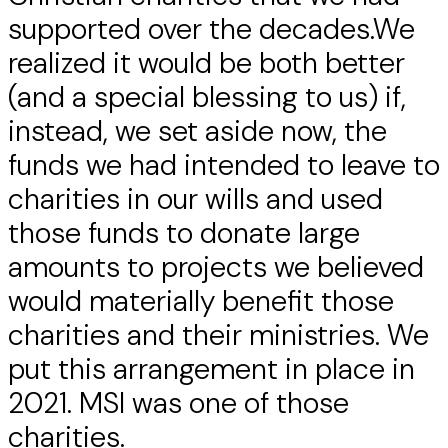
supported over the decades.We
realized it would be both better
(and a special blessing to us) if,
instead, we set aside now, the
funds we had intended to leave to
charities in our wills and used
those funds to donate large
amounts to projects we believed
would materially benefit those
charities and their ministries. We
put this arrangement in place in
2021. MSI was one of those
charities.