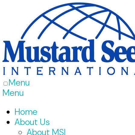
Menu
Menu
Home
About Us
About MSI