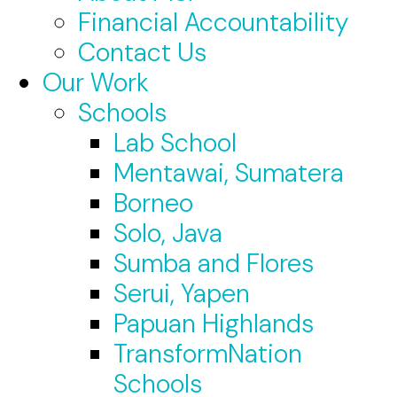
Financial Accountability
Contact Us
Our Work
Schools
Lab School
Mentawai, Sumatera
Borneo
Solo, Java
Sumba and Flores
Serui, Yapen
Papuan Highlands
TransformNation
Schools