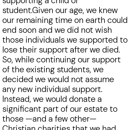
supporting a child or
student.Given our age, we knew
our remaining time on earth could
end soon and we did not wish
those individuals we supported to
lose their support after we died.
So, while continuing our support
of the existing students, we
decided we would not assume
any new individual support.
Instead, we would donate a
significant part of our estate to
those —and a few other—
Christian charities that we had