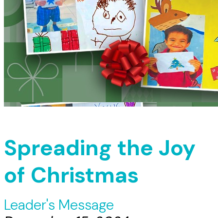
Spreading the Joy
of Christmas
Leader's Message