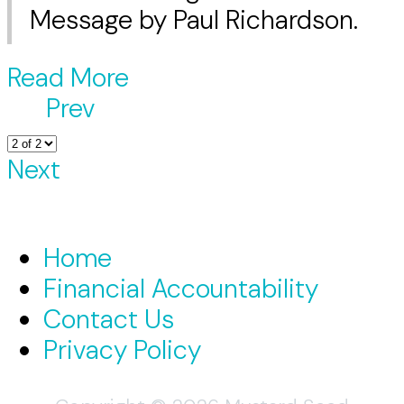
Message by Paul Richardson.
Read More
Prev
Next
Home
Financial Accountability
Contact Us
Privacy Policy