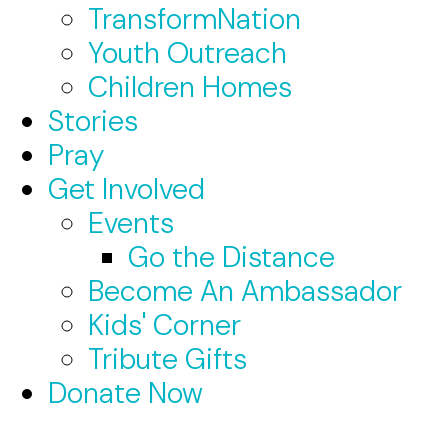
TransformNation
Youth Outreach
Children Homes
Stories
Pray
Get Involved
Events
Go the Distance
Become An Ambassador
Kids' Corner
Tribute Gifts
Donate Now