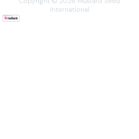
Copyright © 2026 Mustard Seed
International