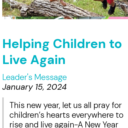
Helping Children to
Live Again
Leader's Message
January 15, 2024
This new year, let us all pray for
children’s hearts everywhere to
rise and live again-A New Year