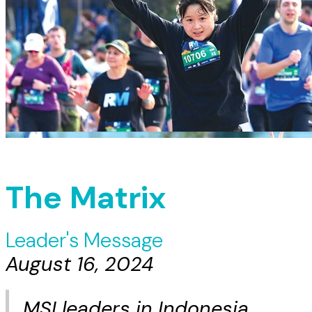
The Matrix
Leader's Message
August 16, 2024
MSI leaders in Indonesia