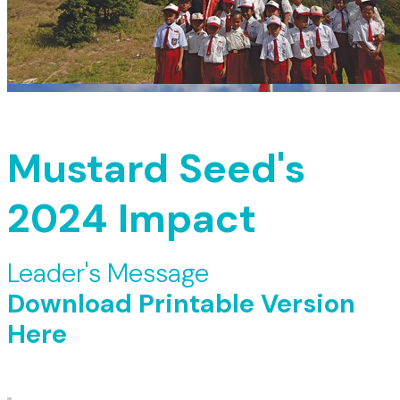
Mustard Seed's
2024 Impact
Leader's Message
Download Printable Version
Here