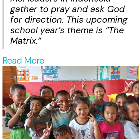
gather to pray and ask God
for direction. This upcoming
school year’s theme is “The
Matrix.”
Read More