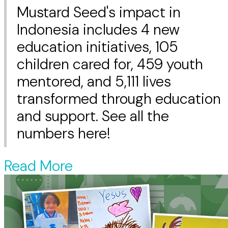
Mustard Seed's impact in
Indonesia includes 4 new
education initiatives, 105
children cared for, 459 youth
mentored, and 5,111 lives
transformed through education
and support. See all the
numbers here!
Read More