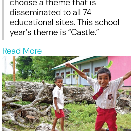
choose a theme that is
disseminated to all 74
educational sites. This school
year’s theme is “Castle.”
Read More