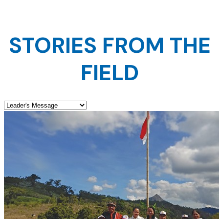
STORIES FROM THE
FIELD