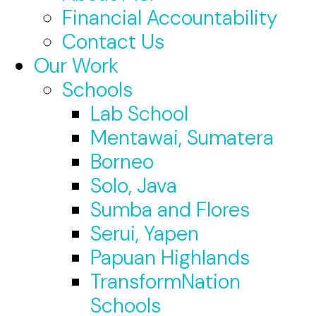
Financial Accountability
Contact Us
Our Work
Schools
Lab School
Mentawai, Sumatera
Borneo
Solo, Java
Sumba and Flores
Serui, Yapen
Papuan Highlands
TransformNation
Schools