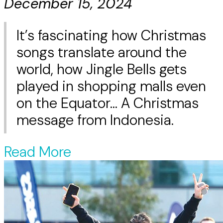
December 15, 2024
It’s fascinating how Christmas
songs translate around the
world, how Jingle Bells gets
played in shopping malls even
on the Equator... A Christmas
message from Indonesia.
Read More