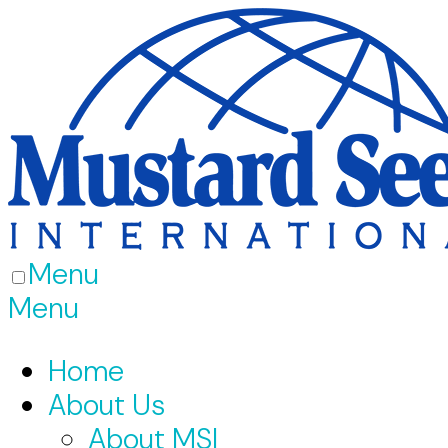
Menu
Menu
Home
About Us
About MSI