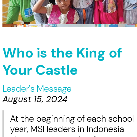
Who is the King of
Your Castle
Leader's Message
August 15, 2024
At the beginning of each school
year, MSI leaders in Indonesia