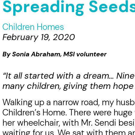
Spreading Seeds
Children Homes
February 19, 2020
By Sonia Abraham, MSI volunteer
“It all started with a dream… Nin
many children, giving them hope 
Walking up a narrow road, my hus
Children’s Home. There were huge 
her wheelchair, with Mr. Sendi bes
waiting for us. We sat with them 