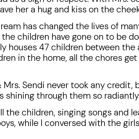
 gave her a hug and kiss on the cheek
 dream has changed the lives of man
f the children have gone on to be d
y houses 47 children between the a
ildren in the home, all the chores g
Mrs. Sendi never took any credit, b
as shining through them so radiantly
l the children, singing songs and le
ys, while I conversed with the girl