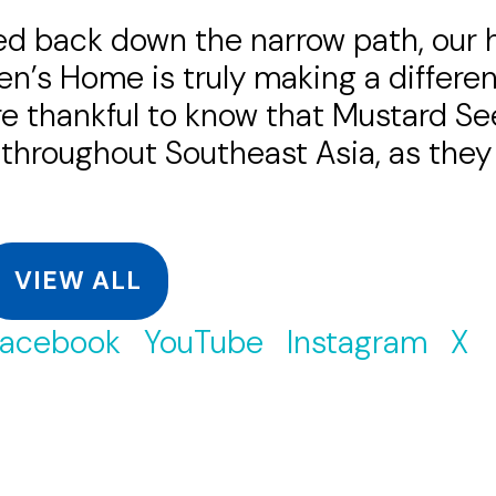
d back down the narrow path, our he
’s Home is truly making a differenc
re thankful to know that Mustard Se
ll throughout Southeast Asia, as the
VIEW ALL
acebook
YouTube
Instagram
X