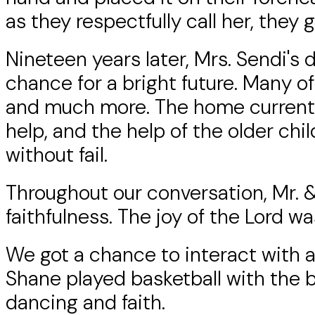
as they respectfully call her, they
Nineteen years later, Mrs. Sendi's
chance for a bright future. Many o
and much more. The home currentl
help, and the help of the older ch
without fail.
Throughout our conversation, Mr. & 
faithfulness. The joy of the Lord w
We got a chance to interact with al
Shane played basketball with the bo
dancing and faith.