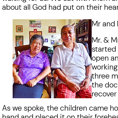
about all God had put on their hear
Mr and
Mr. & M
started
open an
working
three m
the doc
recover
As we spoke, the children came ho
hand and placed it on their forehe