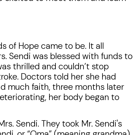
s of Hope came to be. It all
rs. Sendi was blessed with funds to
s thrilled and couldn’t stop
troke. Doctors told her she had
nd much faith, three months later
eteriorating, her body began to
rs. Sendi. They took Mr. Sendi's
 Sendi, or “Oma” (meaning grandma)