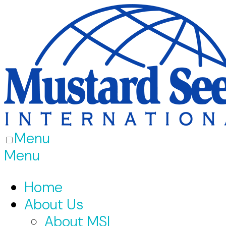
Menu
Menu
Home
About Us
About MSI