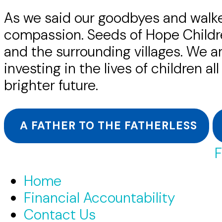
As we said our goodbyes and walke
compassion. Seeds of Hope Children
and the surrounding villages. We a
investing in the lives of children a
brighter future.
A FATHER TO THE FATHERLESS
F
Home
Financial Accountability
Contact Us