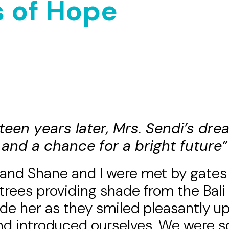
 of Hope
eteen years later, Mrs. Sendi’s dr
and a chance for a bright future”
band Shane and I were met by gates
trees providing
shade from the Bali
ide her as they smiled pleasantly up
and introduced ourselves. We were 