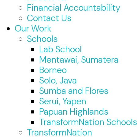
Financial Accountability
Contact Us
Our Work
Schools
Lab School
Mentawai, Sumatera
Borneo
Solo, Java
Sumba and Flores
Serui, Yapen
Papuan Highlands
TransformNation Schools
TransformNation