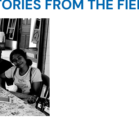
TORIES FROM THE FIE