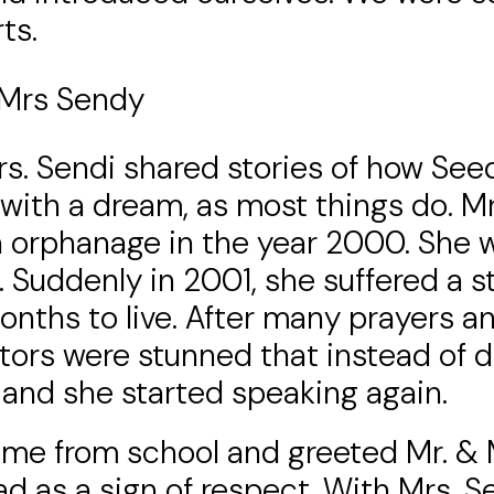
ts.
 Mrs Sendy
rs. Sendi shared stories of how Seed
 with a dream, as most things do. M
 orphanage in the year 2000. She wa
. Suddenly in 2001, she suffered a s
onths to live. After many prayers a
tors were stunned that instead of d
 and she started speaking again.
me from school and greeted Mr. & M
ad as a sign of respect. With Mrs.