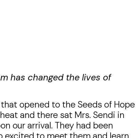
eam has changed the lives of
 that opened to the Seeds of Hope
 heat and there sat Mrs. Sendi in
on our arrival. They had been
so excited to meet them and learn