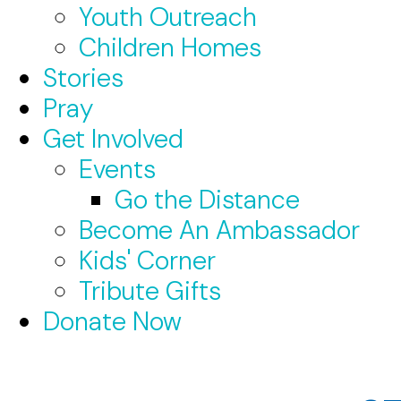
Youth Outreach
Children Homes
Stories
Pray
Get Involved
Events
Go the Distance
Become An Ambassador
Kids' Corner
Tribute Gifts
Donate Now