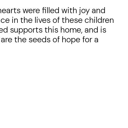
arts were filled with joy and
e in the lives of these children
ed supports this home, and is
y are the seeds of hope for a