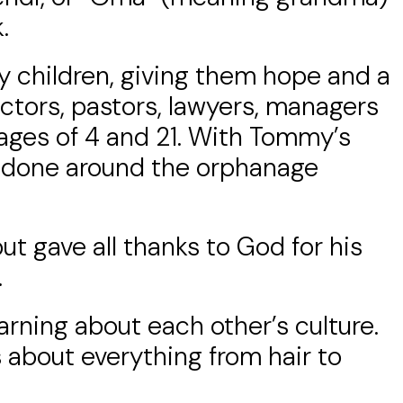
.
y children, giving them hope and a
octors, pastors, lawyers, managers
ges of 4 and 21. With Tommy’s
et done around the orphanage
ut gave all thanks to God for his
.
arning about each other’s culture.
s about everything from hair to