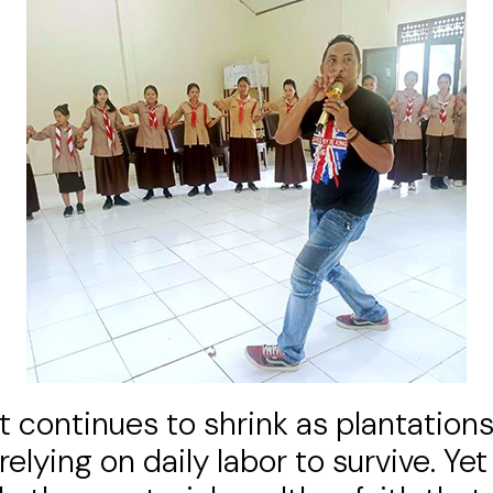
est continues to shrink as plantati
 relying on daily labor to survive. Ye