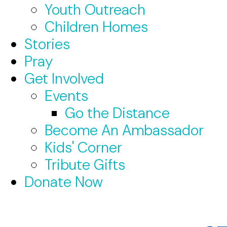
Youth Outreach
Children Homes
Stories
Pray
Get Involved
Events
Go the Distance
Become An Ambassador
Kids' Corner
Tribute Gifts
Donate Now