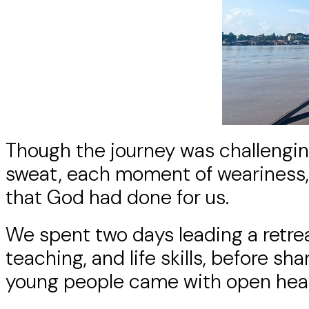
Though the journey was challenging
sweat, each moment of weariness, 
that God had done for us.
We spent two days leading a retre
teaching, and life skills, before 
young people came with open hearts