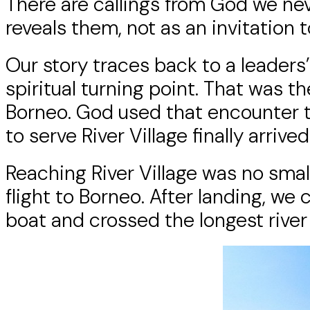
There are callings from God we nev
reveals them, not as an invitation t
Our story traces back to a leader
spiritual turning point. That was t
Borneo. God used that encounter to 
to serve River Village finally arrived
Reaching River Village was no small
flight to Borneo. After landing, we 
boat and crossed the longest river 