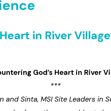
ience
eart in River Village
untering God’s Heart in River Vi
***
n and Sinta, MSI Site Leaders in S