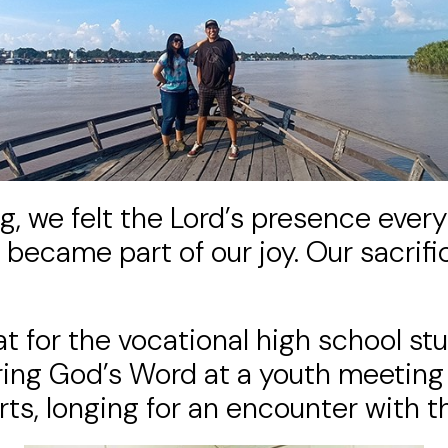
, we felt the Lord’s presence every
became part of our joy. Our sacrifi
at for the vocational high school s
sharing God’s Word at a youth meeti
, longing for an encounter with the