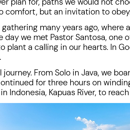
er plan for, paths we would not cho
o comfort, but an invitation to obey
s’ gathering many years ago, where
he day we met Pastor Santosa, one of 
plant a calling in our hearts. In God
.
 journey. From Solo in Java, we boar
continued for three hours on winding
in Indonesia, Kapuas River, to reach 