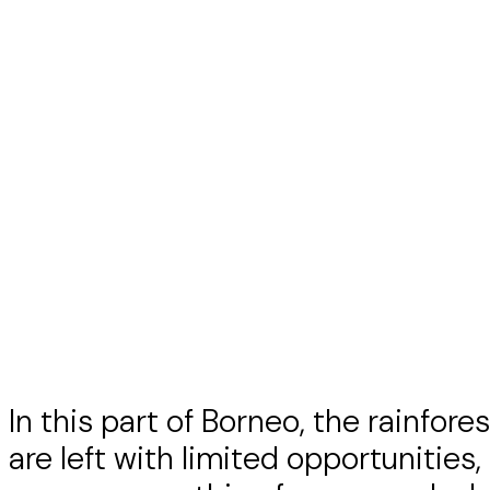
In this part of Borneo, the rainfor
are left with limited opportunities,