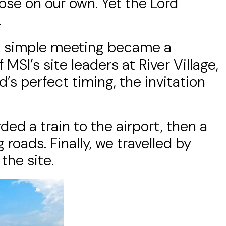
ose on our own. Yet the Lord
.
 a simple meeting became a
MSI’s site leaders at River Village,
’s perfect timing, the invitation
ded a train to the airport, then a
 roads. Finally, we travelled by
the site.