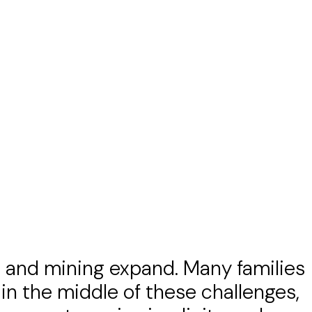
ons and mining expand. Many families
t in the middle of these challenges,