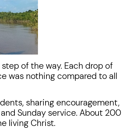
 step of the way. Each drop of
ce was nothing compared to all
tudents, sharing encouragement,
ng and Sunday service. About 200
 living Christ.