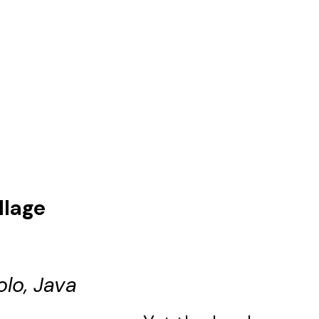
llage
olo, Java