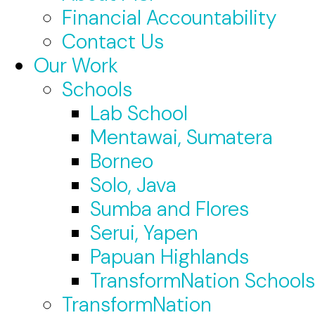
Financial Accountability
Contact Us
Our Work
Schools
Lab School
Mentawai, Sumatera
Borneo
Solo, Java
Sumba and Flores
Serui, Yapen
Papuan Highlands
TransformNation Schools
TransformNation