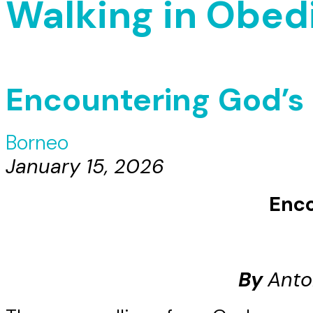
Walking in Obed
Encountering God’s H
Borneo
January 15, 2026
Enco
By
Anto