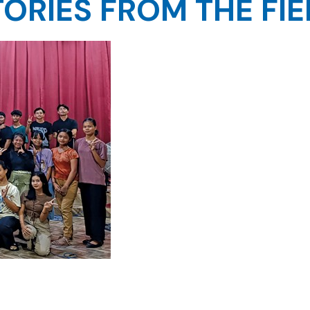
TORIES FROM THE FIE