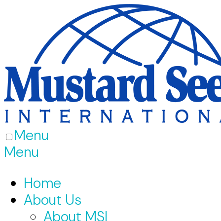
Menu
Menu
Home
About Us
About MSI